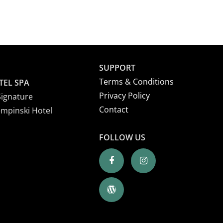
SUPPORT
Terms & Conditions
TEL SPA
Privacy Policy
Signature
Contact
empinski Hotel
FOLLOW US