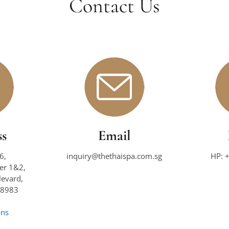
Contact Us
ss
Email
6,
inquiry@thethaispa.com.sg
HP: 
wer 1&2,
evard,
38983
ons