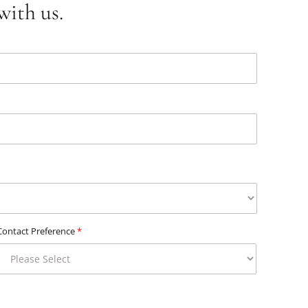
with us.
Contact Preference
*