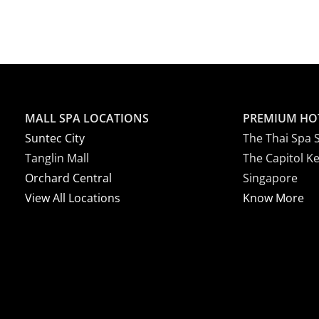
MALL SPA LOCATIONS
PREMIUM HO
Suntec City
The Thai Spa 
Tanglin Mall
The Capitol K
Orchard Central
Singapore
View All Locations
Know More