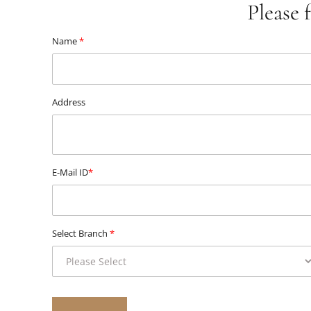
Please 
Name
*
Address
E-Mail ID
*
Select Branch
*