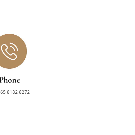
Phone
+65 8182 8272