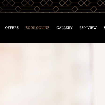
OFFERS
BOOK ONLINE
GALLERY
360° VIEW