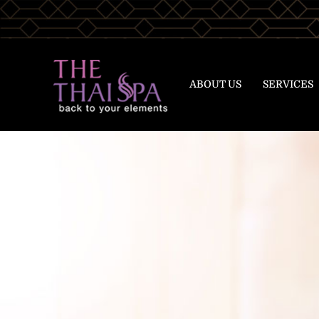
ABOUT US
SERVICES