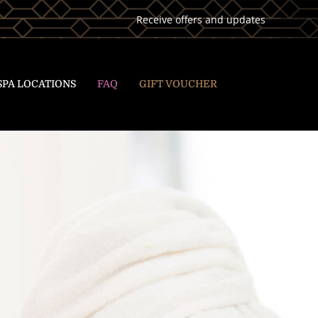
Receive offers and updates
SPA LOCATIONS
FAQ
GIFT VOUCHER