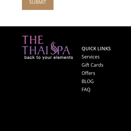
QUICK LINKS
Services
Gift Cards
Offers
BLOG
FAQ