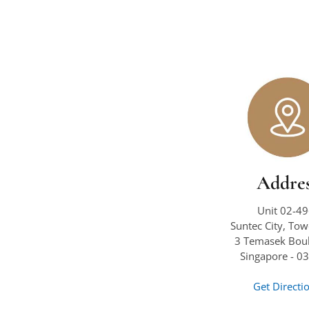
Addre
Unit 02-49
Suntec City, To
3 Temasek Boul
Singapore - 0
Get Directi