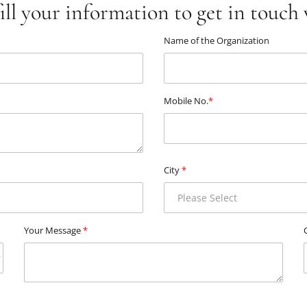
fill your information to get in touch 
Name of the Organization
Mobile No.
*
City
*
Your Message
*