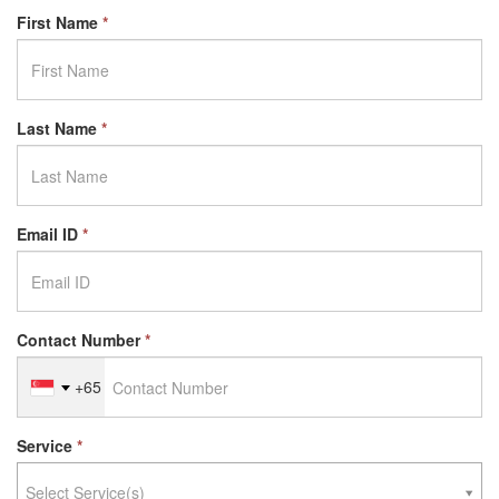
First Name
*
Last Name
*
Email ID
*
Contact Number
*
+65
Service
*
Select Service(s)