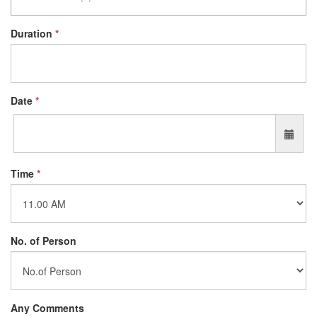
Duration
*
Date
*
Time
*
No. of Person
Any Comments